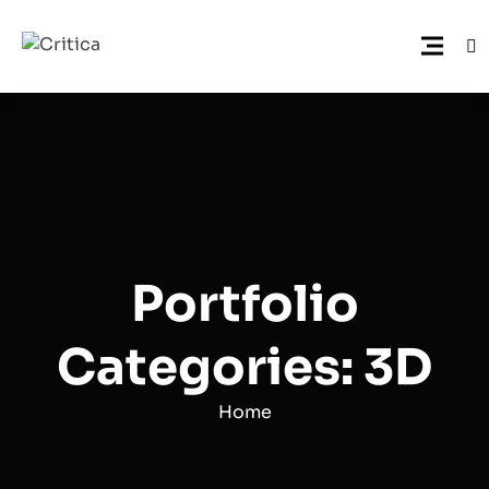
Portfolio
Categories: 3D
Home