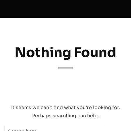
Nothing Found
CRITICA | 81 UB. One Singapore 408830 |
Email Us
|
Behance
|
Vimeo
|
Instagram
|
Youtube
|
FAQ
Copyright © Critica Pte Ltd. All design, animation, logos, content and any other
material in this website are copyrighted by Critica Pte Ltd, and our clients. Any
reproduction of the material in this website for any purpose is prohibited by law.
It seems we can’t find what you’re looking for.
Perhaps searching can help.