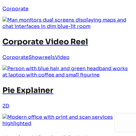
Corporate
Corporate Video Reel
Corporate
Showreels
Video
Pie Explainer
2D