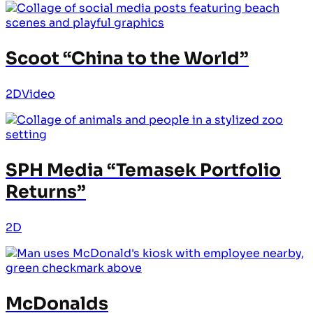
Scoot “China to the World”
2D
Video
SPH Media “Temasek Portfolio
Returns”
2D
McDonalds