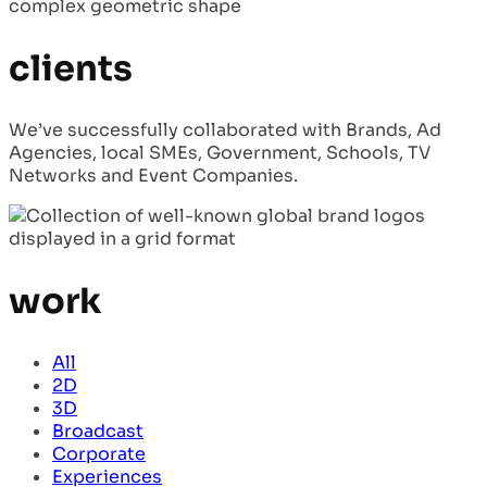
clients
We’ve successfully collaborated with Brands, Ad
Agencies, local SMEs, Government, Schools, TV
Networks and Event Companies.
work
All
2D
3D
Broadcast
Corporate
Experiences