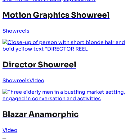
Motion Graphics Showreel
Showreels
Director Showreel
Showreels
Video
Blazar Anamorphic
Video