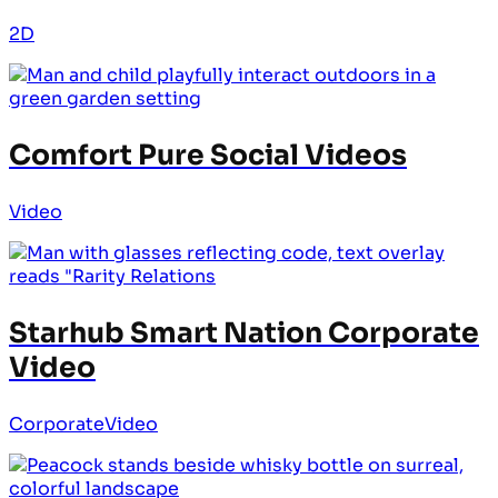
2D
Comfort Pure Social Videos
Video
Starhub Smart Nation Corporate
Video
Corporate
Video