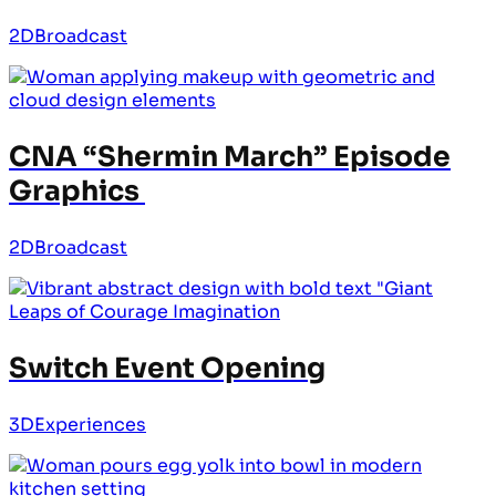
2D
Broadcast
CNA “Shermin March” Episode
Graphics
2D
Broadcast
Switch Event Opening
3D
Experiences