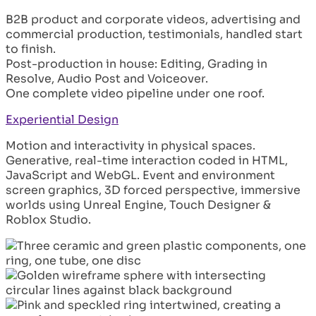
B2B product and corporate videos, advertising and
commercial production, testimonials, handled start
to finish.
Post-production in house: Editing, Grading in
Resolve, Audio Post and Voiceover.
One complete video pipeline under one roof.
Experiential Design
Motion and interactivity in physical spaces.
Generative, real-time interaction coded in HTML,
JavaScript and WebGL. Event and environment
screen graphics, 3D forced perspective, immersive
worlds using Unreal Engine, Touch Designer &
Roblox Studio.