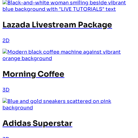
Lazada Livestream Package
2D
Morning Coffee
3D
Adidas Superstar