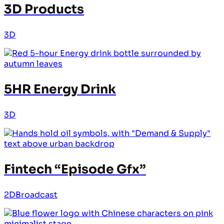
3D Products
3D
5HR Energy Drink
3D
Fintech “Episode Gfx”
2D
Broadcast