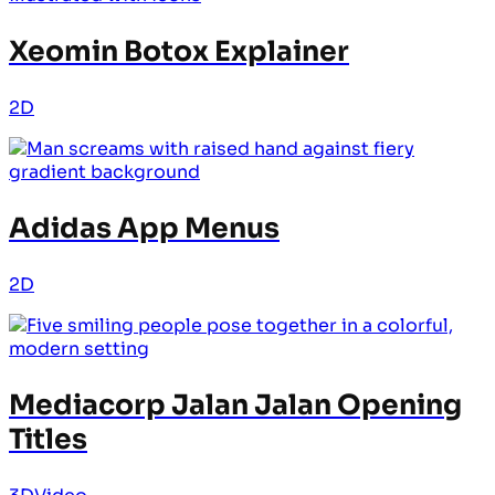
Xeomin Botox Explainer
2D
Adidas App Menus
2D
Mediacorp Jalan Jalan Opening
Titles