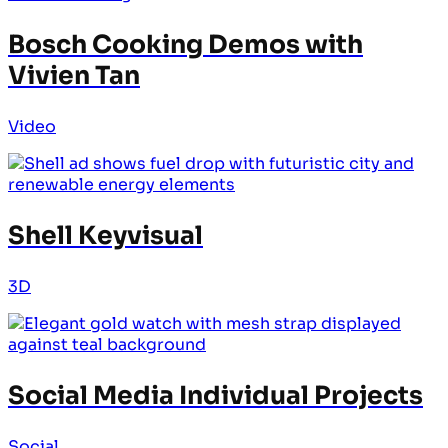
Bosch Cooking Demos with
Vivien Tan
Video
Shell Keyvisual
3D
Social Media Individual Projects
Social