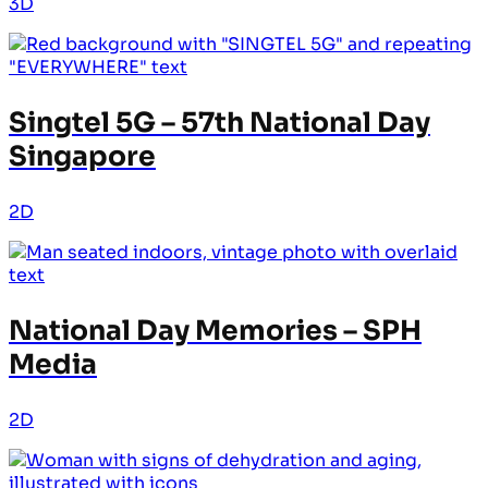
3D
Singtel 5G – 57th National Day
Singapore
2D
National Day Memories – SPH
Media
2D