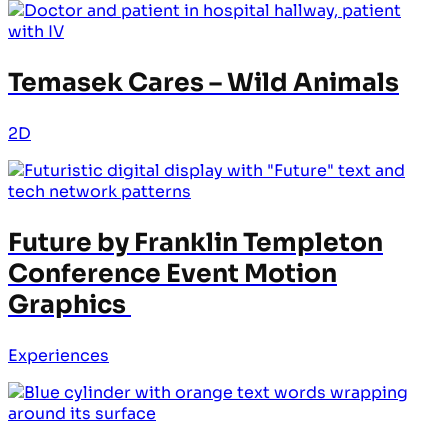
Temasek Cares – Wild Animals
2D
Future by Franklin Templeton
Conference Event Motion
Graphics
Experiences