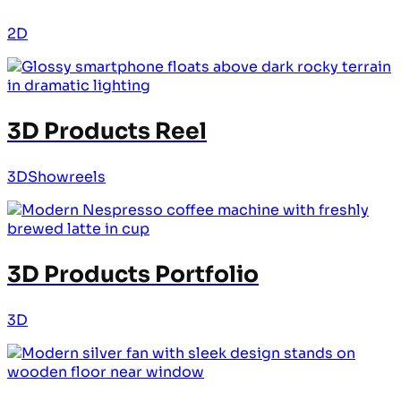
2D
3D Products Reel
3D
Showreels
3D Products Portfolio
3D