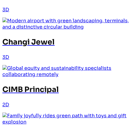
3D
Changi Jewel
3D
CIMB Principal
2D