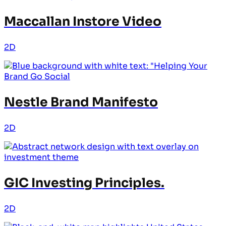
Maccallan Instore Video
2D
Nestle Brand Manifesto
2D
GIC Investing Principles.
2D