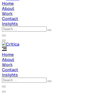
Home
About
Work
Contact
Insights
Home
About
Work
Contact
Insights