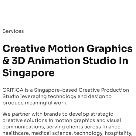
Services
Creative Motion Graphics
& 3D Animation Studio In
Singapore
CRITICA is a Singapore-based Creative Production
Studio leveraging technology and design to
produce meaningful work.
We partner with brands to develop strategic
creative solutions in motion graphics and visual
communications, serving clients across finance,
healthcare, medical science, technology, hospitality,