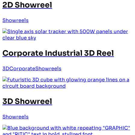
2D Showreel
Showreels
Corporate Industrial 3D Reel
3D
Corporate
Showreels
3D Showreel
Showreels