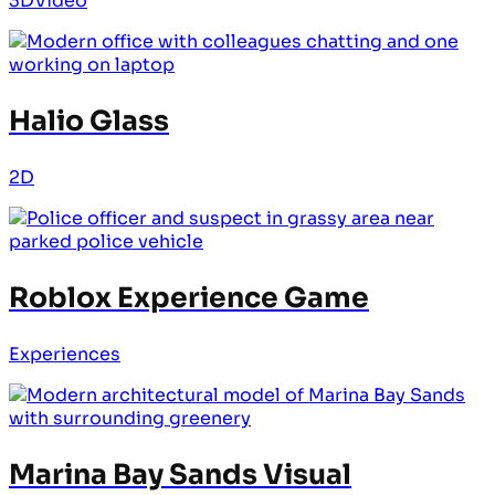
3D
Video
Halio Glass
2D
Roblox Experience Game
Experiences
Marina Bay Sands Visual