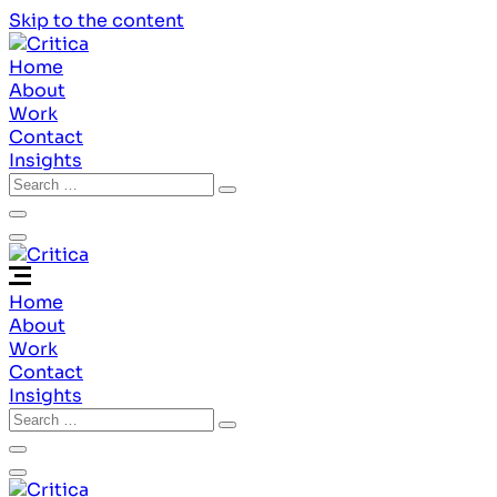
Skip to the content
Home
About
Work
Contact
Insights
Home
About
Work
Contact
Insights