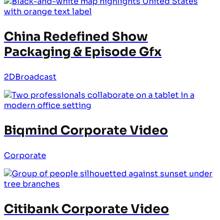
China Redefined Show
Packaging & Episode Gfx
2D
Broadcast
Biqmind Corporate Video
Corporate
Citibank Corporate Video