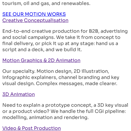
tourism, oil and gas, and renewables.
SEE OUR MOTION WORKS
Creative Conceptualisation
End-to-end creative production for B2B, advertising
and social campaigns. We take it from concept to
final delivery, or pick it up at any stage: hand us a
script and a deck, and we build it.
Motion Graphics & 2D Animation
Our specialty. Motion design, 2D illustration,
infographic explainers, channel branding and key
visual design. Complex messages, made clearer.
3D Animation
Need to explain a prototype concept, a 3D key visual
or a product video? We handle the full CGI pipeline:
modelling, animation and rendering.
Video & Post Production