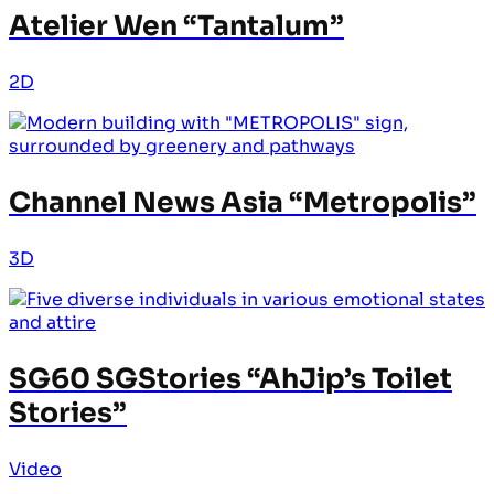
Atelier Wen “Tantalum”
2D
Channel News Asia “Metropolis”
3D
SG60 SGStories “AhJip’s Toilet
Stories”
Video