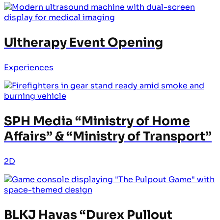
Ultherapy Event Opening
Experiences
SPH Media “Ministry of Home
Affairs” & “Ministry of Transport”
2D
BLKJ Havas “Durex Pullout