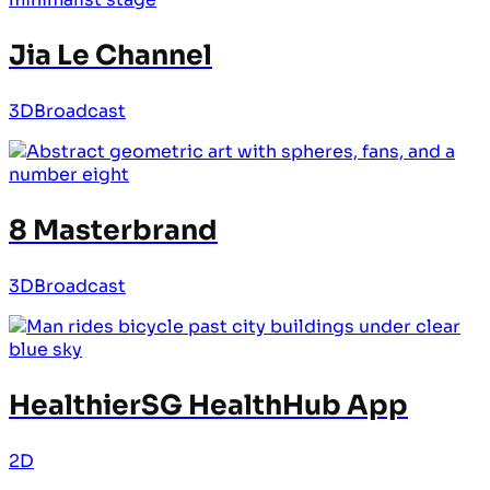
Jia Le Channel
3D
Broadcast
8 Masterbrand
3D
Broadcast
HealthierSG HealthHub App
2D