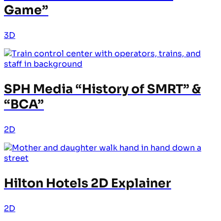
Game”
3D
SPH Media “History of SMRT” &
“BCA”
2D
Hilton Hotels 2D Explainer
2D