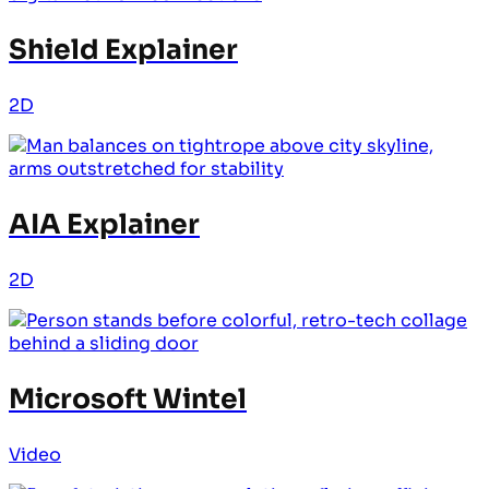
Shield Explainer
2D
AIA Explainer
2D
Microsoft Wintel
Video