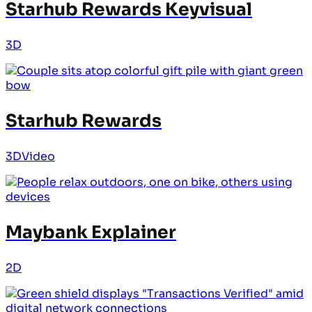
Starhub Rewards Keyvisual
3D
Starhub Rewards
3D
Video
Maybank Explainer
2D