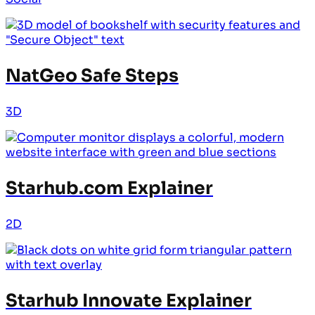
NatGeo Safe Steps
3D
Starhub.com Explainer
2D
Starhub Innovate Explainer