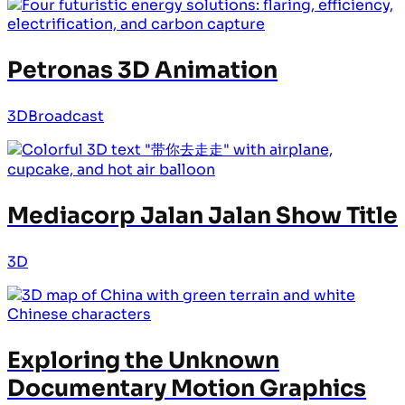
Petronas 3D Animation
3D
Broadcast
Mediacorp Jalan Jalan Show Title
3D
Exploring the Unknown
Documentary Motion Graphics