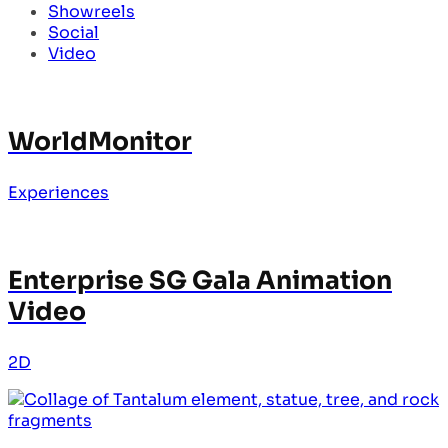
Showreels
Social
Video
WorldMonitor
Experiences
Enterprise SG Gala Animation
Video
2D