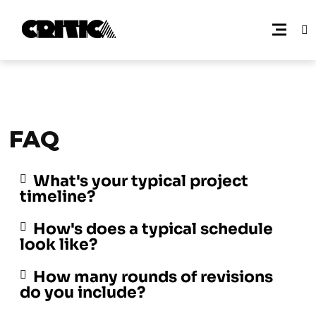
FAQ
What's your typical project
timeline?
How's does a typical schedule
look like?
How many rounds of revisions
do you include?