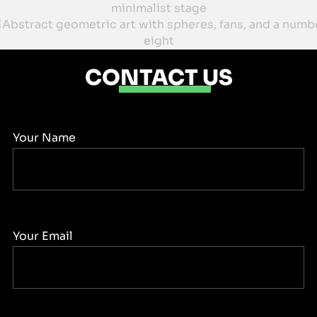
CONTACT US
Your Name
Your Email