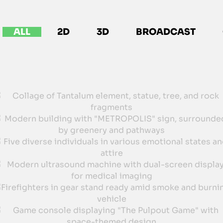
ALL
2D
3D
BROADCAST