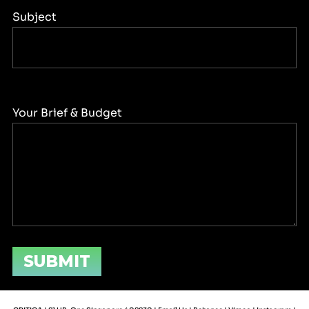
Subject
Your Brief & Budget