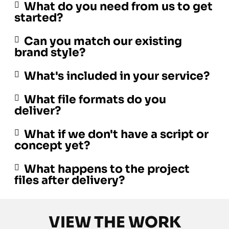
What do you need from us to get
started?
Can you match our existing
brand style?
What's included in your service?
What file formats do you
deliver?
What if we don't have a script or
concept yet?
What happens to the project
files after delivery?
VIEW THE WORK