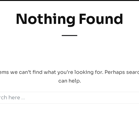
Nothing Found
. One Singapore 408830 |
Email Us
|
Behance
|
Vimeo
|
Instagra
her material in this website are copyrighted by Critica Pte Ltd, and our clients. Any repr
eems we can’t find what you’re looking for. Perhaps sear
can help.