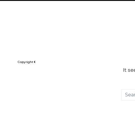
CRITICA | 81 UB
Copyright © Critica Pte Ltd. All design, animation, logos, content and any ot
It s