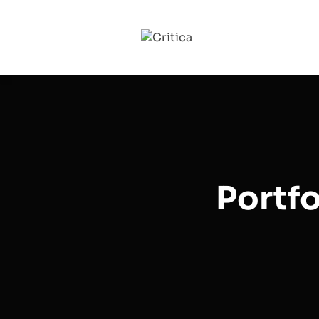
Portfo