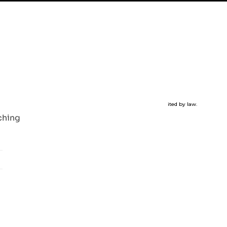
m
|
Youtube
|
FAQ
oduction of the material in this website for any purpose is prohibited by law.
ching