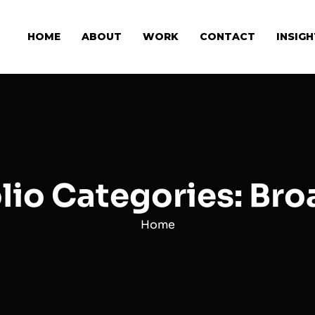
HOME
ABOUT
WORK
CONTACT
INSIG
lio Categories: Br
Home