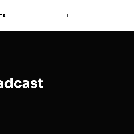
HTS
oadcast