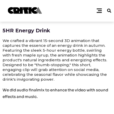
5HR Energy Drink
We crafted a vibrant 15-second 3D animation that
captures the essence of an energy drink in autumn.
Featuring the sleek 5-hour energy bottle, swirling
with fresh maple syrup, the animation highlights the
product's natural ingredients and energizing effects.
Designed to be "thumb-stopping," this short,
engaging clip will grab attention on social media,
celebrating the seasonal flavor while showcasing the
drink's invigorating power.
We did audio finalmix to enhance the video with sound
effects and music.