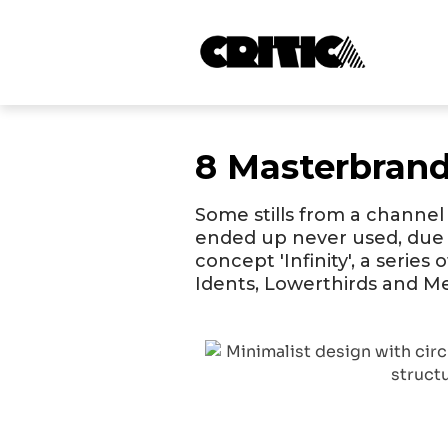
8 Masterbran
Some stills from a channel
ended up never used, due 
concept 'Infinity', a series
Idents, Lowerthirds and 