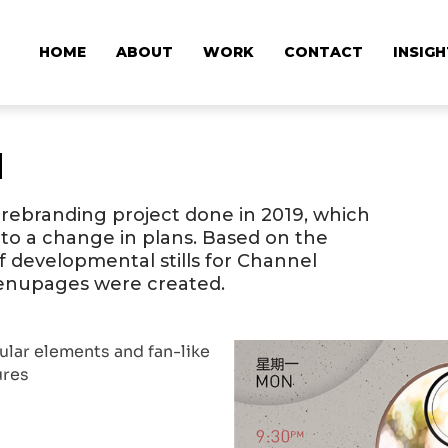
HOME
ABOUT
WORK
CONTACT
INSIG
d
 rebranding project done in 2019, which
to a change in plans. Based on the
 of developmental stills for Channel
Menupages were created.