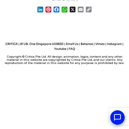
L
P
F
W
X
E
C
i
i
a
h
m
o
n
n
c
a
a
p
k
t
e
t
i
y
e
e
b
s
l
L
d
r
o
A
i
I
e
o
p
n
CRITICA | 81 UB. One Singapore 408830 |
Email Us
|
Behance
|
Vimeo
|
Instagram
|
n
s
k
p
k
Youtube
|
FAQ
t
Copyright © Critica Pte Ltd. All design, animation, logos, content and any other
material in this website are copyrighted by Critica Pte Ltd, and our clients. Any
reproduction of the material in this website for any purpose is prohibited by law.