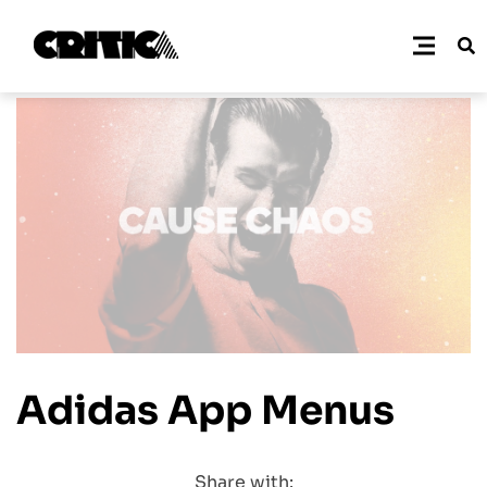
Adidas App Menus
Share with: