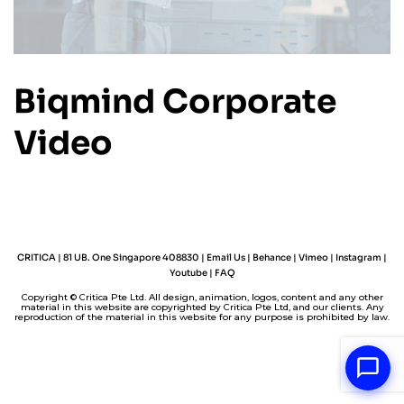
Biqmind Corporate
Video
CRITICA | 81 UB. One Singapore 408830 |
Email Us
|
Behance
|
Vimeo
|
Instagram
|
Youtube
|
FAQ
Copyright © Critica Pte Ltd. All design, animation, logos, content and any other
material in this website are copyrighted by Critica Pte Ltd, and our clients. Any
reproduction of the material in this website for any purpose is prohibited by law.