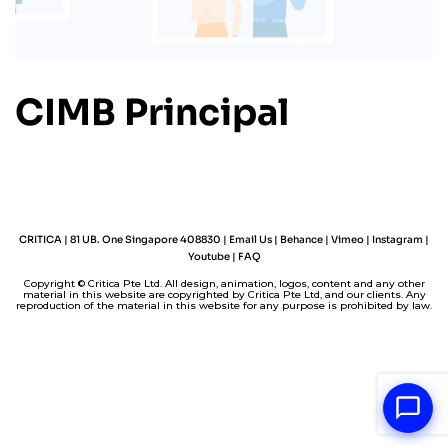
CIMB Principal
CRITICA | 81 UB. One Singapore 408830 |
Email Us
|
Behance
|
Vimeo
|
Instagram
|
Youtube
|
FAQ
Copyright © Critica Pte Ltd. All design, animation, logos, content and any other
material in this website are copyrighted by Critica Pte Ltd, and our clients. Any
reproduction of the material in this website for any purpose is prohibited by law.