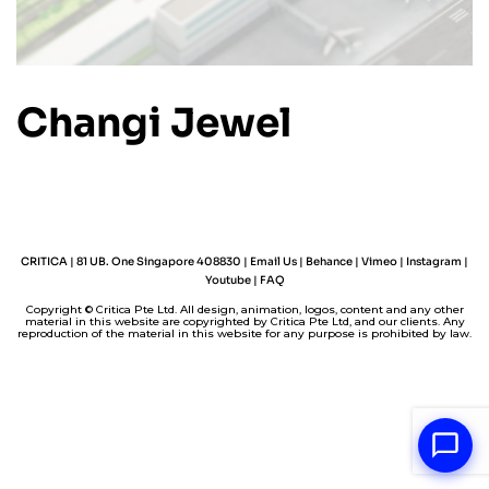
Changi Jewel
CRITICA | 81 UB. One Singapore 408830 |
Email Us
|
Behance
|
Vimeo
|
Instagram
|
Youtube
|
FAQ
Copyright © Critica Pte Ltd. All design, animation, logos, content and any other
material in this website are copyrighted by Critica Pte Ltd, and our clients. Any
reproduction of the material in this website for any purpose is prohibited by law.