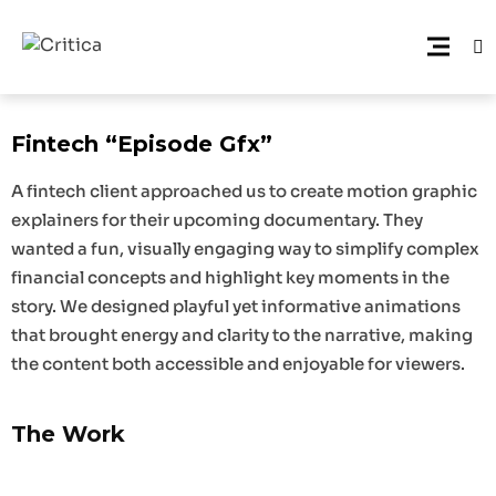
Fintech “Episode Gfx”
A fintech client approached us to create motion graphic
explainers for their upcoming documentary. They
wanted a fun, visually engaging way to simplify complex
financial concepts and highlight key moments in the
story. We designed playful yet informative animations
that brought energy and clarity to the narrative, making
the content both accessible and enjoyable for viewers.
The Work