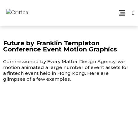
Future by Franklin Templeton
Conference Event Motion Graphics
Commissioned by Every Matter Design Agency, we
motion animated a large number of event assets for
a fintech event held in Hong Kong. Here are
glimpses of a few examples.