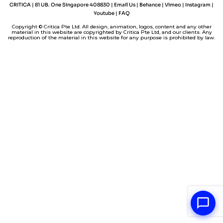
I
e
o
p
n
CRITICA | 81 UB. One Singapore 408830 |
Email Us
|
Behance
|
Vimeo
|
Instagram
|
n
s
k
p
k
Youtube
|
FAQ
t
Copyright © Critica Pte Ltd. All design, animation, logos, content and any other
material in this website are copyrighted by Critica Pte Ltd, and our clients. Any
reproduction of the material in this website for any purpose is prohibited by law.