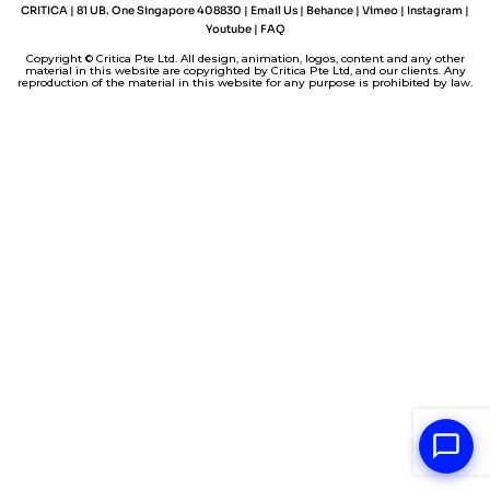
I
e
o
p
n
CRITICA | 81 UB. One Singapore 408830 |
Email Us
|
Behance
|
Vimeo
|
Instagram
|
n
s
k
p
k
Youtube
|
FAQ
t
Copyright © Critica Pte Ltd. All design, animation, logos, content and any other
material in this website are copyrighted by Critica Pte Ltd, and our clients. Any
reproduction of the material in this website for any purpose is prohibited by law.