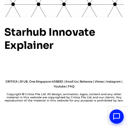
Starhub Innovate
Explainer
CRITICA | 81 UB. One Singapore 408830 |
Email Us
|
Behance
|
Vimeo
|
Instagram
|
Youtube
|
FAQ
Copyright © Critica Pte Ltd. All design, animation, logos, content and any other
material in this website are copyrighted by Critica Pte Ltd, and our clients. Any
reproduction of the material in this website for any purpose is prohibited by law.