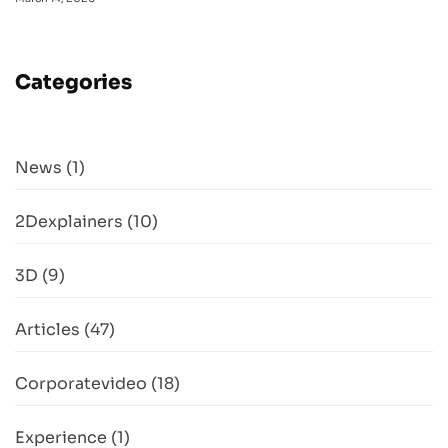
Categories
News
(1)
2Dexplainers
(10)
3D
(9)
Articles
(47)
Corporatevideo
(18)
Experience
(1)