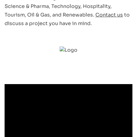
Science & Pharma, Technology, Hospitality,
Tourism, Oil & Gas, and Renewables.
Contact us
to
discuss a project you have in mind.