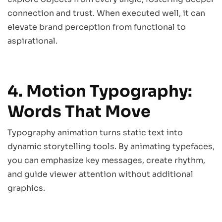
connection and trust. When executed well, it can
elevate brand perception from functional to
aspirational.
4. Motion Typography:
Words That Move
Typography animation turns static text into
dynamic storytelling tools. By animating typefaces,
you can emphasize key messages, create rhythm,
and guide viewer attention without additional
graphics.