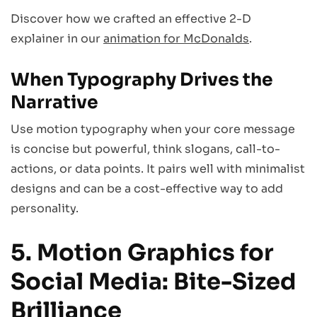
Discover how we crafted an effective 2-D
explainer in our
animation for McDonalds
.
When Typography Drives the
Narrative
Use motion typography when your core message
is concise but powerful, think slogans, call-to-
actions, or data points. It pairs well with minimalist
designs and can be a cost-effective way to add
personality.
5. Motion Graphics for
Social Media: Bite-Sized
Brilliance