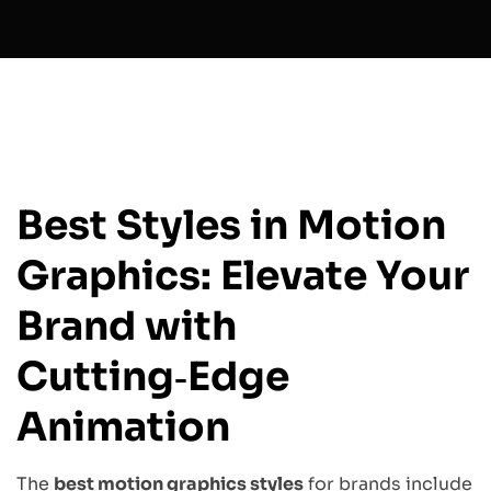
Best Styles in Motion
Graphics: Elevate Your
Brand with
Cutting‑Edge
Animation
The
best motion graphics styles
for brands include