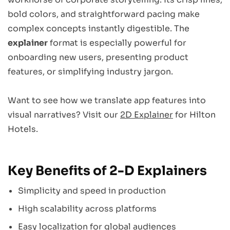
bold colors, and straightforward pacing make
complex concepts instantly digestible. The
explainer
format is especially powerful for
onboarding new users, presenting product
features, or simplifying industry jargon.
Want to see how we translate app features into
visual narratives? Visit our
2D Explainer
for Hilton
Hotels.
Key Benefits of 2-D Explainers
Simplicity and speed in production
High scalability across platforms
Easy localization for global audiences