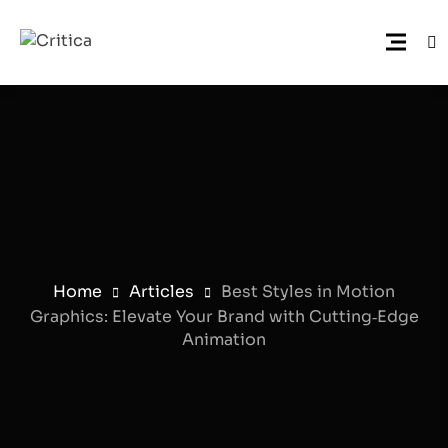
Home
Articles
Best Styles in Motion
Graphics: Elevate Your Brand with Cutting‑Edge
Animation