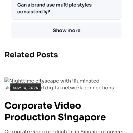
Can a brand use multiple styles
consistently?
Show more
Related Posts
MAY 14, 2025
Corporate Video
Production Singapore
Corporate video production in Singapore covers