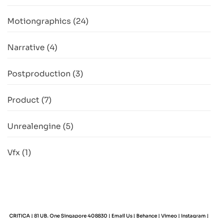
Motiongraphics
(24)
Narrative
(4)
Postproduction
(3)
Product
(7)
Unrealengine
(5)
Vfx
(1)
CRITICA | 81 UB. One Singapore 408830 |
Email Us
|
Behance
|
Vimeo
|
Instagram
|