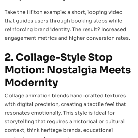
Take the Hilton example: a short, looping video
that guides users through booking steps while
reinforcing brand identity. The result? Increased
engagement metrics and higher conversion rates.
2. Collage-Style Stop
Motion: Nostalgia Meets
Modernity
Collage animation blends hand-crafted textures
with digital precision, creating a tactile feel that
resonates emotionally. This style is ideal for
storytelling that requires a historical or cultural
context, think heritage brands, educational