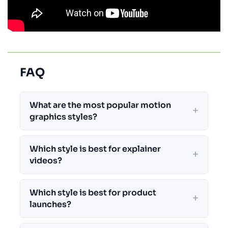
FAQ
What are the most popular motion
graphics styles?
Which style is best for explainer
videos?
Which style is best for product
launches?