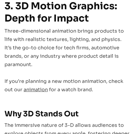
3. 3D Motion Graphics:
Depth for Impact
Three-dimensional animation brings products to
life with realistic textures, lighting, and physics.
It’s the go-to choice for tech firms, automotive
brands, or any industry where product detail is
paramount.
If you’re planning a new motion animation, check
out our
animation
for a watch brand.
Why 3D Stands Out
The immersive nature of 3-D allows audiences to
explore objects from every angle, fostering deeper