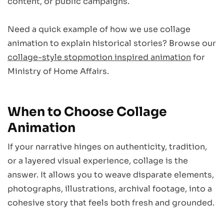
content, or public campaigns.
Need a quick example of how we use collage
animation to explain historical stories? Browse our
collage-style stopmotion inspired animation
for
Ministry of Home Affairs.
When to Choose Collage
Animation
If your narrative hinges on authenticity, tradition,
or a layered visual experience, collage is the
answer. It allows you to weave disparate elements,
photographs, illustrations, archival footage, into a
cohesive story that feels both fresh and grounded.