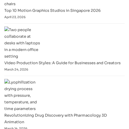
Top 10 Motion Graphics Studios in Singapore 2026
April 23, 2026
Video Production Styles: A Guide for Businesses and Creators
March 24, 2026
Revolutionizing Drug Discovery with Pharmacology 3D
Animation
March 14, 2026