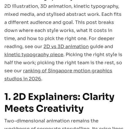
2D illustration, 3D animation, kinetic typography,
mixed media, and stylised abstract work. Each fits
a different audience and goal. This post breaks
down where each style works, what it costs in
time, and how to pick the right one. For deeper
reading, see our
2D vs 3D animation
guide and
kinetic typography piece
. Picking the right style is
half the work; picking the right team is the rest, so
see our
ranking of Singapore motion graphics
studios in 2026
.
1. 2D Explainers: Clarity
Meets Creativity
Two-dimensional animation remains the
workhorse of corporate storytelling. Its crisp lines,