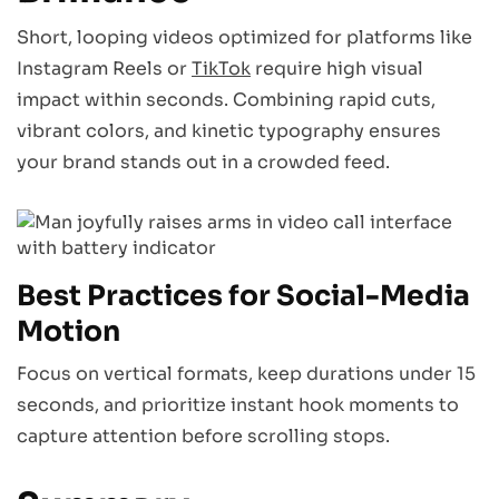
Short, looping videos optimized for platforms like
Instagram Reels or
TikTok
require high visual
impact within seconds. Combining rapid cuts,
vibrant colors, and kinetic typography ensures
your brand stands out in a crowded feed.
Best Practices for Social-Media
Motion
Focus on vertical formats, keep durations under 15
seconds, and prioritize instant hook moments to
capture attention before scrolling stops.