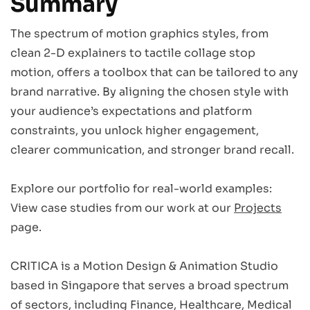
Summary
The spectrum of motion graphics styles, from
clean 2-D explainers to tactile collage stop
motion, offers a toolbox that can be tailored to any
brand narrative. By aligning the chosen style with
your audience’s expectations and platform
constraints, you unlock higher engagement,
clearer communication, and stronger brand recall.
Explore our portfolio for real-world examples:
View case studies from our work at our
Projects
page.
CRITICA is a Motion Design & Animation Studio
based in Singapore that serves a broad spectrum
of sectors, including Finance, Healthcare, Medical