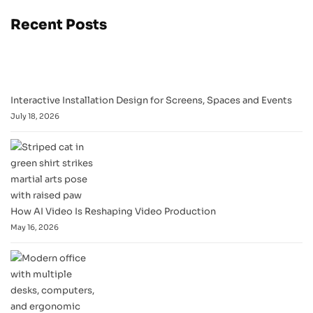
Recent Posts
Interactive Installation Design for Screens, Spaces and Events
July 18, 2026
How AI Video Is Reshaping Video Production
May 16, 2026