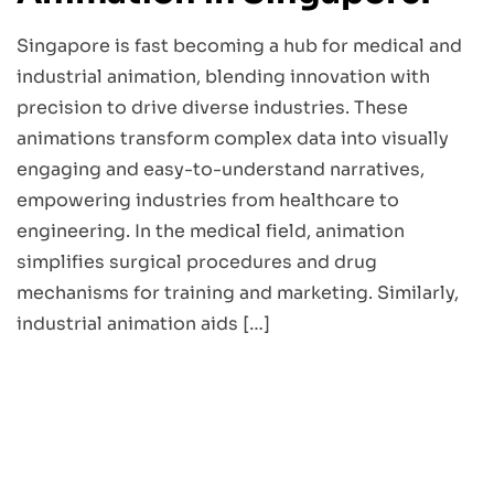
Singapore is fast becoming a hub for medical and
industrial animation, blending innovation with
precision to drive diverse industries. These
animations transform complex data into visually
engaging and easy-to-understand narratives,
empowering industries from healthcare to
engineering. In the medical field, animation
simplifies surgical procedures and drug
mechanisms for training and marketing. Similarly,
industrial animation aids […]