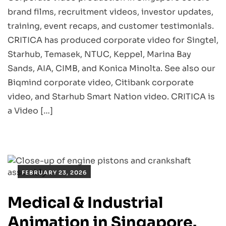
brand films, recruitment videos, investor updates,
training, event recaps, and customer testimonials.
CRITICA has produced corporate video for Singtel,
Starhub, Temasek, NTUC, Keppel, Marina Bay
Sands, AIA, CIMB, and Konica Minolta. See also our
Biqmind corporate video, Citibank corporate
video, and Starhub Smart Nation video. CRITICA is
a Video […]
FEBRUARY 23, 2026
Medical & Industrial
Animation in Singapore.