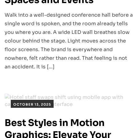
Walk into a well-designed conference hall before a
single word is spoken, and the room already tells
you where you are. A wide LED wall breathes slow
colour behind the stage. Light moves across the
floor screens. The brand is everywhere and
nowhere, felt rather than read. That feeling is not
an accident. It is […]
OCTOBER 13, 2025
Best Styles in Motion
Graphics: Elevate Your