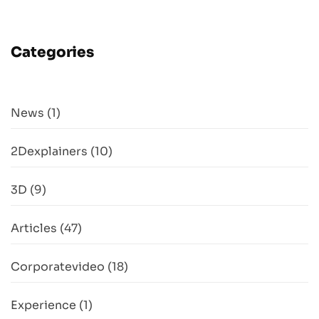
Categories
News
(1)
2Dexplainers
(10)
3D
(9)
Articles
(47)
Corporatevideo
(18)
Experience
(1)