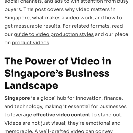
social channels, and ads to win attention from busy
buyers. This post covers why video matters in
Singapore, what makes a video work, and how to
get measurable results. For related formats, read
our
guide to video production styles
and our piece
on
product videos
.
The Power of Video in
Singapore’s Business
Landscape
Singapore
is a global hub for innovation, finance,
and technology, making it essential for businesses
to leverage
effective video content
to stand out.
Videos are not just visual; they’re emotional and
memorable. A well-crafted video can convey