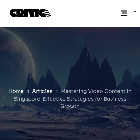
Home
Articles
Mastering Video Content in
Singapore: Effective Strategies for Business
Growth