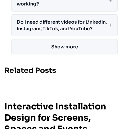
working?
Do I need different videos for LinkedIn,
Instagram, TikTok, and YouTube?
Show more
Related Posts
JULY 18, 2026
Interactive Installation
Design for Screens,
Spaces and Events