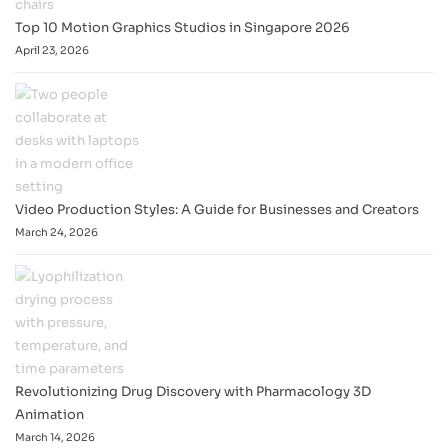
Top 10 Motion Graphics Studios in Singapore 2026
April 23, 2026
Video Production Styles: A Guide for Businesses and Creators
March 24, 2026
Revolutionizing Drug Discovery with Pharmacology 3D
Animation
March 14, 2026