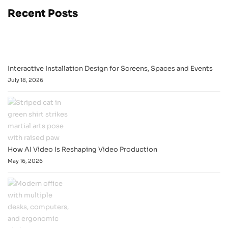
Recent Posts
Interactive Installation Design for Screens, Spaces and Events
July 18, 2026
How AI Video Is Reshaping Video Production
May 16, 2026