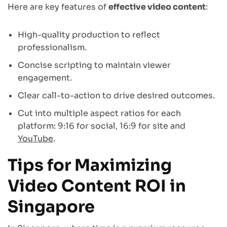
Here are key features of
effective video content
:
High-quality production to reflect
professionalism.
Concise scripting to maintain viewer
engagement.
Clear call-to-action to drive desired outcomes.
Cut into multiple aspect ratios for each
platform: 9:16 for social, 16:9 for site and
YouTube
.
Tips for Maximizing
Video Content ROI in
Singapore