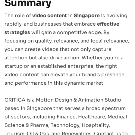
Summary
The role of
video content
in
Singapore
is evolving
rapidly, and businesses that embrace
effective
strategies
will gain a competitive edge. By
focusing on quality, relevance, and local relevance,
you can create videos that not only capture
attention but also drive action. Whether you’re a
startup or an established enterprise, the right
video content can elevate your brand’s presence
and performance in this dynamic market.
CRITICA is a Motion Design & Animation Studio
based in Singapore that serves a broad spectrum
of sectors, including Finance, Healthcare, Medical
Science & Pharma, Technology, Hospitality,
Tourism, Oil & Gas, and Renewables.
Contact us
to