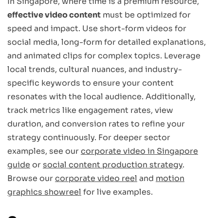
In Singapore, where time is a premium resource,
effective video content
must be optimized for
speed and impact. Use short-form videos for
social media, long-form for detailed explanations,
and animated clips for complex topics. Leverage
local trends, cultural nuances, and industry-
specific keywords to ensure your content
resonates with the local audience. Additionally,
track metrics like engagement rates, view
duration, and conversion rates to refine your
strategy continuously. For deeper sector
examples, see our
corporate video in Singapore
guide
or
social content production strategy
.
Browse our
corporate video reel
and
motion
graphics showreel
for live examples.