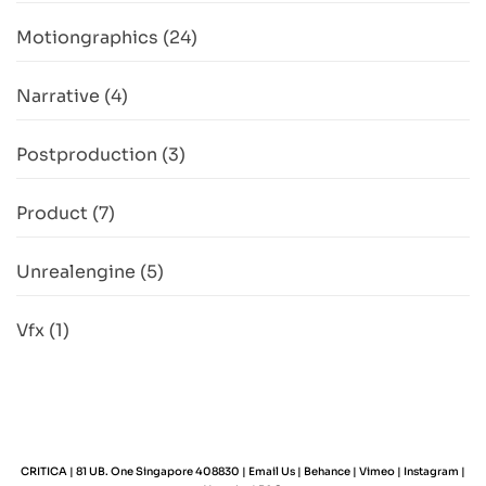
Motiongraphics
(24)
Narrative
(4)
Postproduction
(3)
Product
(7)
Unrealengine
(5)
Vfx
(1)
CRITICA | 81 UB. One Singapore 408830 |
Email Us
|
Behance
|
Vimeo
|
Instagram
|