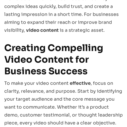
complex ideas quickly, build trust, and create a
lasting impression in a short time. For businesses
aiming to expand their reach or improve brand
visibility,
video content
is a strategic asset.
Creating Compelling
Video Content for
Business Success
To make your video content
effective
, focus on
clarity, relevance, and purpose. Start by identifying
your target audience and the core message you
want to communicate. Whether it’s a product
demo, customer testimonial, or thought leadership
piece, every video should have a clear objective.