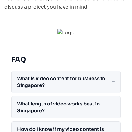
discuss a project you have in mind.
FAQ
What is video content for business in
Singapore?
What length of video works best in
Singapore?
How do I know if my video content is