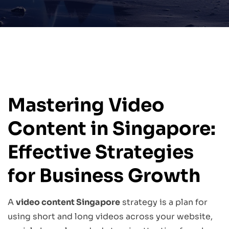
Mastering Video
Content in Singapore:
Effective Strategies
for Business Growth
A
video content Singapore
strategy is a plan for
using short and long videos across your website,