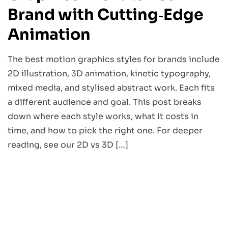
Brand with Cutting‑Edge
Animation
The best motion graphics styles for brands include
2D illustration, 3D animation, kinetic typography,
mixed media, and stylised abstract work. Each fits
a different audience and goal. This post breaks
down where each style works, what it costs in
time, and how to pick the right one. For deeper
reading, see our 2D vs 3D […]